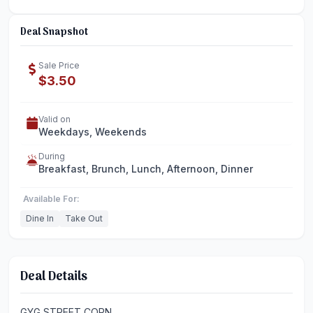
Deal Snapshot
Sale Price
$3.50
Valid on
Weekdays, Weekends
During
Breakfast, Brunch, Lunch, Afternoon, Dinner
Available For:
Dine In
Take Out
Deal Details
GYG STREET CORN