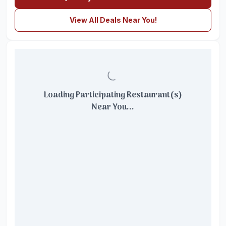
View All Deals Near You!
Loading Participating Restaurant(s)
Near You...