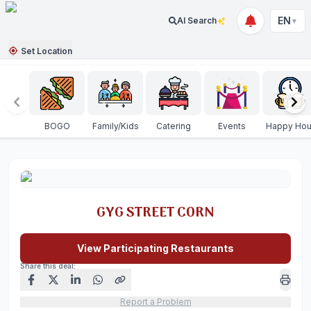
EN
AI Search
▼
Set Location
BOGO
Family/Kids
Catering
Events
Happy Hou
GYG STREET CORN
View Participating Restaurants
Share this deal:
Report a Problem