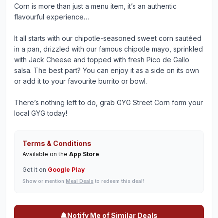
Corn is more than just a menu item, it’s an authentic
flavourful experience…
It all starts with our chipotle-seasoned sweet corn sautéed
in a pan, drizzled with our famous chipotle mayo, sprinkled
with Jack Cheese and topped with fresh Pico de Gallo
salsa. The best part? You can enjoy it as a side on its own
or add it to your favourite burrito or bowl.
There’s nothing left to do, grab GYG Street Corn form your
local GYG today!
Terms & Conditions
Available on the
App Store
Get it on
Google Play
Show or mention
Meal Deals
to redeem this deal!
Notify Me of Similar Deals