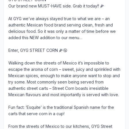
Our brand new MUST-HAVE side. Grab it today!! 🌽
At GYG we’ve always stayed true to what we are – an
authentic Mexican food brand serving clean, fresh and
delicious food. So it was only a matter of time before we
added this NEW addition to our menu…
Enter, GYG STREET CORN 🌽🤤
Walking down the streets of Mexico it’s impossible to
escape the aroma of corn – sweet, juicy and sprinkled with
Mexican spices, enough to make anyone want to stop and
try some. Most commonly seen being served from
authentic street carts – Street Corn boasts irresistible
Mexican flavours and most importantly is served with love.
Fun fact: ‘Esquite’ is the traditional Spanish name for the
carts that serve corn in a cup!
From the streets of Mexico to our kitchens, GYG Street