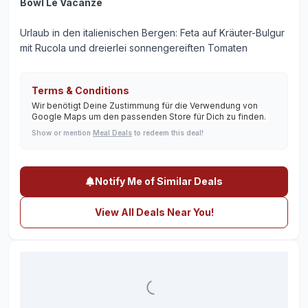
Bowl Le Vacanze
Urlaub in den italienischen Bergen: Feta auf Kräuter-Bulgur
mit Rucola und dreierlei sonnengereiften Tomaten
Terms & Conditions
Wir benötigt Deine Zustimmung für die Verwendung von
Google Maps um den passenden Store für Dich zu finden.
Show or mention
Meal Deals
to redeem this deal!
Notify Me of Similar Deals
View All Deals Near You!