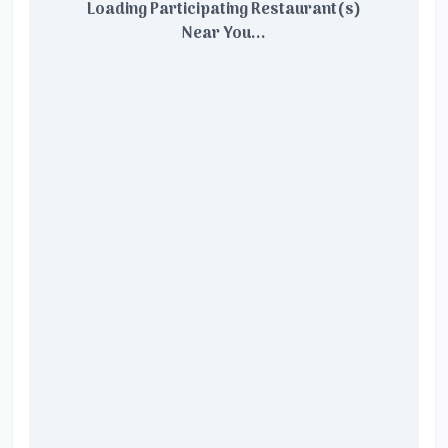
Loading Participating Restaurant(s)
Near You...