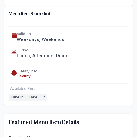
Menu Item Snapshot
Valid on
Weekdays, Weekends
During
Lunch, Afternoon, Dinner
Dietary Info
Healthy
Available For:
Dine In
Take Out
Featured Menu Item Details