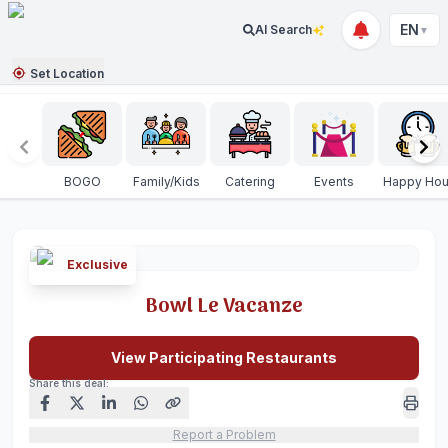
EN
AI Search
▼
Set Location
BOGO
Family/Kids
Catering
Events
Happy Hou
Exclusive
Bowl Le Vacanze
View Participating Restaurants
Share this deal:
Report a Problem