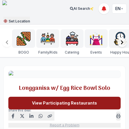
EN
AI Search
▼
Set Location
BOGO
Family/Kids
Catering
Events
Happy Hou
Longganisa w/ Egg Rice Bowl Solo
View Participating Restaurants
Share this deal:
Report a Problem