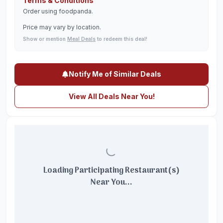
Terms & Conditions
Order using foodpanda.
Price may vary by location.
Show or mention
Meal Deals
to redeem this deal!
Notify Me of Similar Deals
View All Deals Near You!
Loading Participating Restaurant(s)
Near You...