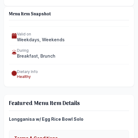
Menu Item Snapshot
Valid on
Weekdays, Weekends
During
Breakfast, Brunch
Dietary Info
Healthy
Featured Menu Item Details
Longganisa w/ Egg Rice Bowl Solo