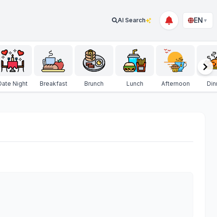
EN
AI Search
▼
Date Night
Breakfast
Brunch
Lunch
Afternoon
Din