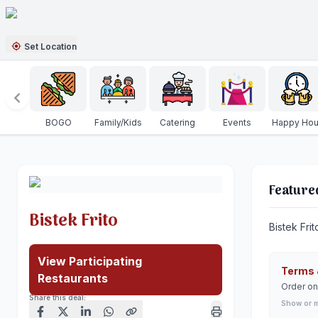
Set Location
BOGO
Family/Kids
Catering
Events
Happy Hou
Feature
Bistek Frito
Bistek Frit
View Participating
Terms 
Restaurants
Order on
Share this deal:
Show or 