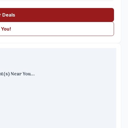
r Deals
 You!
t(s) Near You...