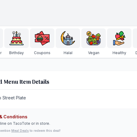
r
Birthday
Coupons
Halal
Vegan
Healthy
d Menu Item Details
o Street Plate
& Conditions
line on TacoTote or in store.
mention
Meal Deals
to redeem this deal!