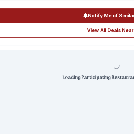
Notify Me of Simila
View All Deals Near
Loading Participating Restauran