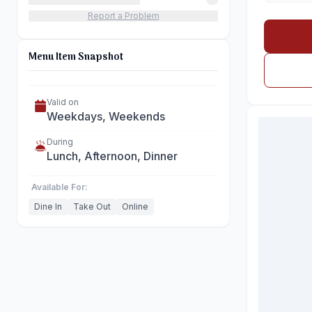
Report a Problem
Menu Item Snapshot
Valid on
Weekdays, Weekends
During
Lunch, Afternoon, Dinner
Available For:
Dine In
Take Out
Online