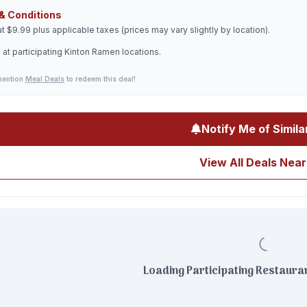
& Conditions
at $9.99 plus applicable taxes (prices may vary slightly by location).
 at participating Kinton Ramen locations.
mention
Meal Deals
to redeem this deal!
Notify Me of Simila
View All Deals Near
Loading Participating Restauran