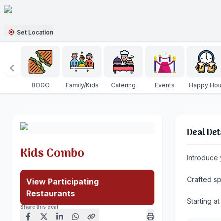
Set Location
BOGO
Family/Kids
Catering
Events
Happy Hou
Deal Det
Kids Combo
Introduce 
Crafted sp
View Participating
Restaurants
Starting a
Share this deal: