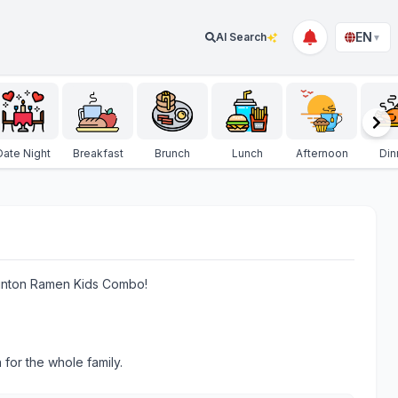
EN
AI Search
▼
Date Night
Breakfast
Brunch
Lunch
Afternoon
Din
e Kinton Ramen Kids Combo!
 for the whole family.