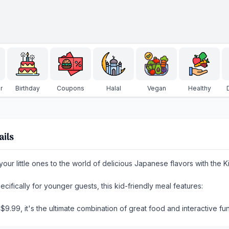
r
Birthday
Coupons
Halal
Vegan
Healthy
ails
your little ones to the world of delicious Japanese flavors with th
ecifically for younger guests, this kid-friendly meal features:
t $9.99, it's the ultimate combination of great food and interactive fun