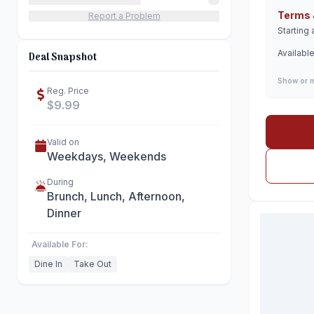
Terms 
Report a Problem
Starting 
Available
Deal Snapshot
Show or 
Reg. Price
$9.99
Valid on
Weekdays, Weekends
During
Brunch, Lunch, Afternoon,
Dinner
Available For:
Dine In
Take Out