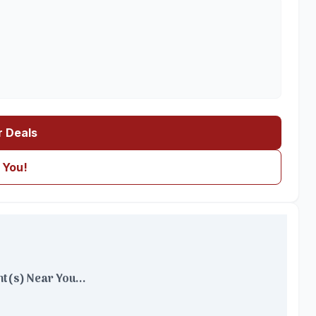
r Deals
 You!
t(s) Near You...