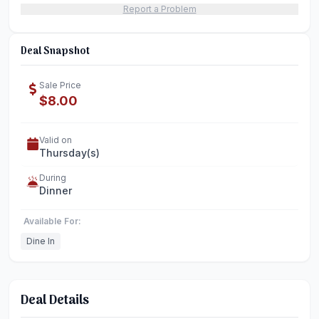
Report a Problem
Deal Snapshot
Sale Price
$8.00
Valid on
Thursday(s)
During
Dinner
Available For:
Dine In
Deal Details