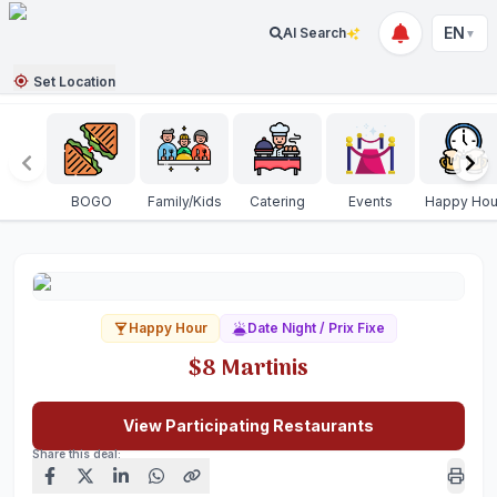
EN
AI Search
▼
Set Location
BOGO
Family/Kids
Catering
Events
Happy Hou
Happy Hour
Date Night / Prix Fixe
$8 Martinis
View Participating Restaurants
Share this deal: