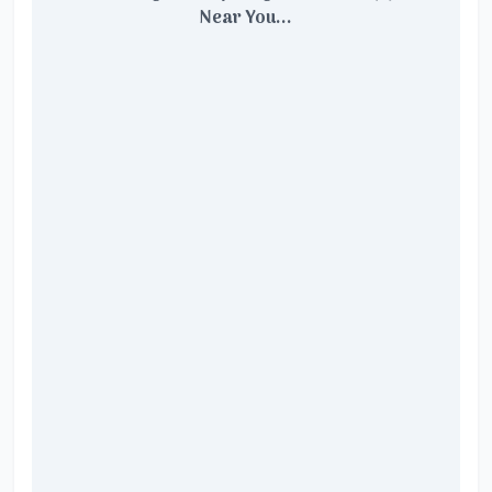
Near You...