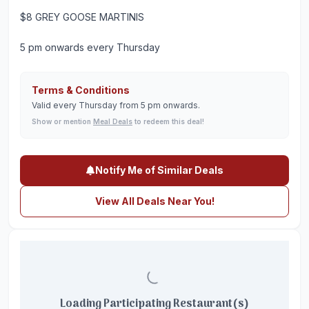
$8 GREY GOOSE MARTINIS
5 pm onwards every Thursday
Terms & Conditions
Valid every Thursday from 5 pm onwards.
Show or mention
Meal Deals
to redeem this deal!
Notify Me of Similar Deals
View All Deals Near You!
Loading Participating Restaurant(s)