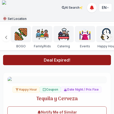
EN
AI Search
▼
Set Location
BOGO
Family/Kids
Catering
Events
Happy Hou
Deal Expired!
Happy Hour
Coupon
Date Night / Prix Fixe
Tequila y Cerveza
Notify Me of Similar