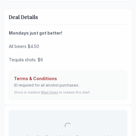
Deal Details
Mondays just got better!
All beers $4.50
Tequila shots: $6
Terms & Conditions
ID required for all alcohol purchases.
Show or mention
Meal Deals
to redeem this deal!