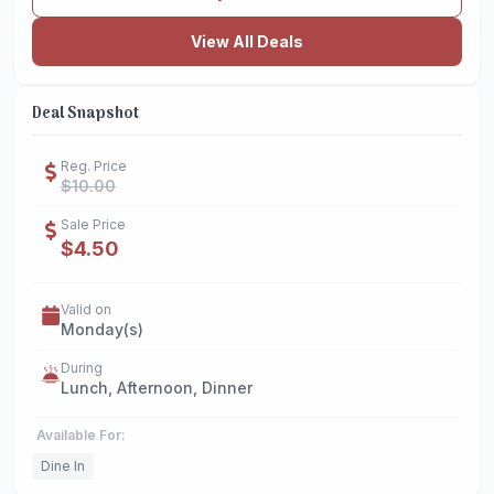
View All Deals
Deal Snapshot
Reg. Price
$10.00
Sale Price
$4.50
Valid on
Monday(s)
During
Lunch, Afternoon, Dinner
Available For:
Dine In