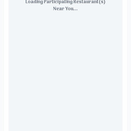
Loading Participating Restaurant(s)
Near You...