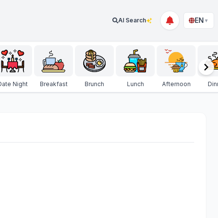
EN
AI Search
▼
Date Night
Breakfast
Brunch
Lunch
Afternoon
Din