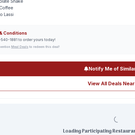
olate Shake
Coffee
o Lassi
& Conditions
-540-1881 to order yours today!
mention
Meal Deals
to redeem this deal!
Notify Me of Simila
View All Deals Near
Loading Participating Restauran