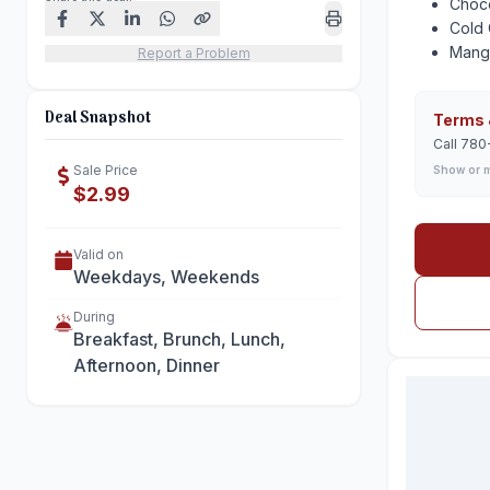
Choc
Cold 
Mang
Report a Problem
Deal Snapshot
Terms 
Call 780
Sale Price
Show or 
$2.99
Valid on
Weekdays, Weekends
During
Breakfast, Brunch, Lunch,
Afternoon, Dinner