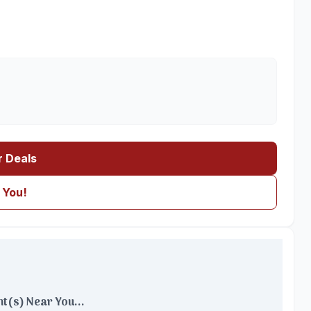
r Deals
 You!
t(s) Near You...