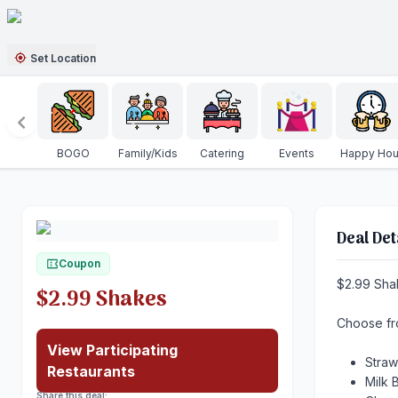
Set Location
BOGO
Family/Kids
Catering
Events
Happy Hou
Deal Det
Coupon
$2.99 Sha
$2.99 Shakes
Choose f
View Participating
Stra
Restaurants
Milk
Share this deal: