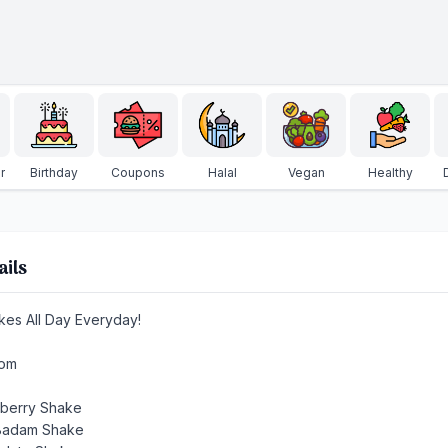
r
Birthday
Coupons
Halal
Vegan
Healthy
ails
kes All Day Everyday!
rom
wberry Shake
 Badam Shake