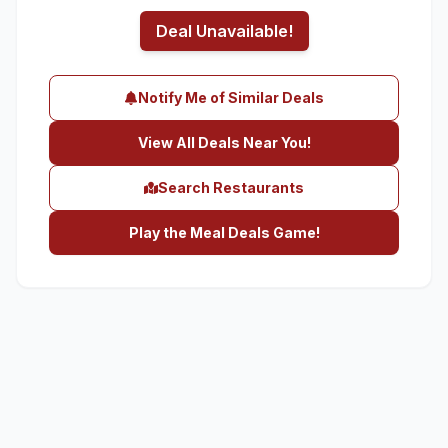
Deal Unavailable!
Notify Me of Similar Deals
View All Deals Near You!
Search Restaurants
Play the Meal Deals Game!