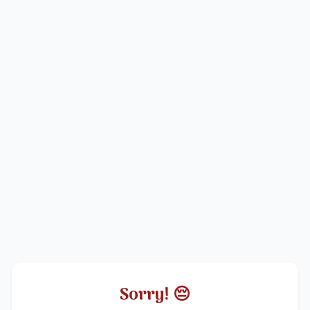
Sorry! 😔