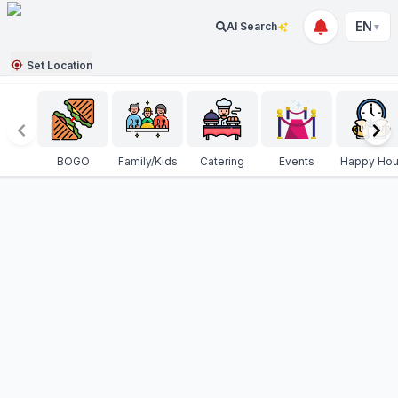
EN
AI Search
▼
Set Location
BOGO
Family/Kids
Catering
Events
Happy Hou