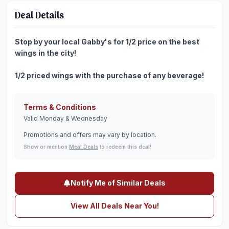
Deal Details
Stop by your local Gabby's for 1/2 price on the best
wings in the city!
1/2 priced wings with the purchase of any beverage!
Terms & Conditions
Valid Monday & Wednesday
Promotions and offers may vary by location.
Show or mention
Meal Deals
to redeem this deal!
Notify Me of Similar Deals
View All Deals Near You!