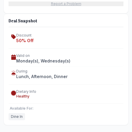
Report a Problem
Deal Snapshot
Discount
50% Off
Valid on
Monday(s), Wednesday(s)
During
Lunch, Afternoon, Dinner
Dietary Info
Healthy
Available For:
Dine In