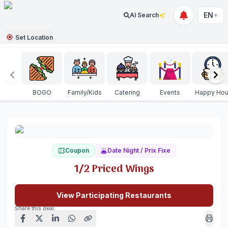
EN
AI Search
▼
Set Location
BOGO
Family/Kids
Catering
Events
Happy Hou
Coupon
Date Night / Prix Fixe
1/2 Priced Wings
View Participating Restaurants
Share this deal: