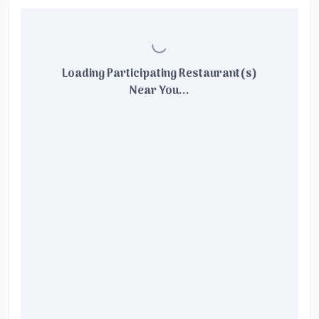
Loading Participating Restaurant(s)
Near You...