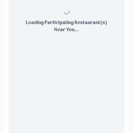
Loading Participating Restaurant(s)
Near You...