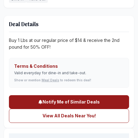
Deal Details
Buy 1 Lbs at our regular price of $14 & receive the 2nd
pound for 50% OFF!
Terms & Conditions
Valid everyday for dine-in and take-out.
Show or mention
Meal Deals
to redeem this deal!
Notify Me of Similar Deals
View All Deals Near You!