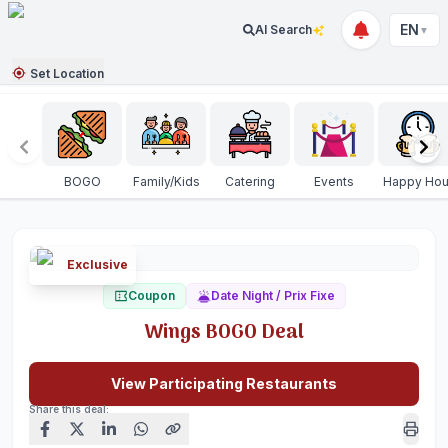
EN
AI Search
▼
Set Location
BOGO
Family/Kids
Catering
Events
Happy Hou
Exclusive
Coupon
Date Night / Prix Fixe
Wings BOGO Deal
View Participating Restaurants
Share this deal: