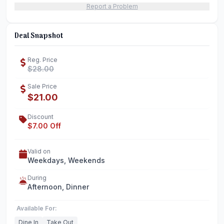
Report a Problem
Deal Snapshot
Reg. Price
$28.00
Sale Price
$21.00
Discount
$7.00 Off
Valid on
Weekdays, Weekends
During
Afternoon, Dinner
Available For:
Dine In
Take Out