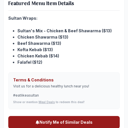
Featured Menu Item Details
Sultan Wraps:
Sultan's Mix - Chicken & Beef Shawarma ($13)
Chicken Shawarma ($13)
Beef Shawarma ($13)
Kofta Kebab ($13)
Chicken Kebab ($14)
Falafel ($12)
Terms & Conditions
Visit us for a delicious healthy lunch near you!
#eatlikeasultan
Show or mention
Meal Deals
to redeem this deal!
Notify Me of Similar Deals