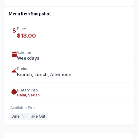
Menu Item Snapshot
Price
$13.00
Valid on
Weekdays
During
Brunch, Lunch, Afternoon
Dietary Info
Halal, Vegan
Available For:
Dine In
Take Out