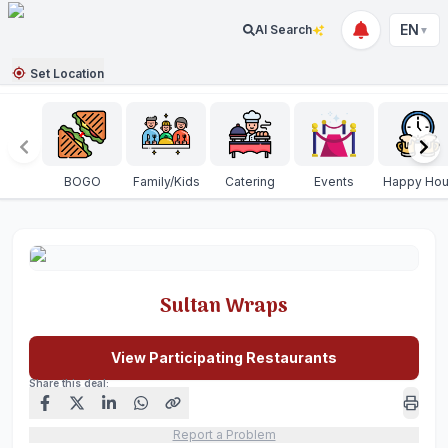
EN
AI Search
▼
Set Location
BOGO
Family/Kids
Catering
Events
Happy Hou
Sultan Wraps
View Participating Restaurants
Share this deal:
Report a Problem