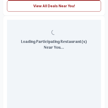
View All Deals Near You!
Loading Participating Restaurant(s)
Near You...