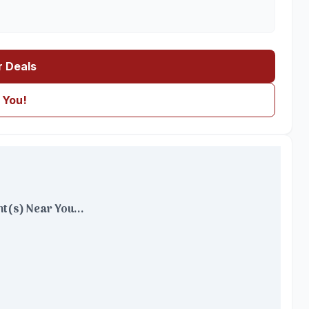
r Deals
 You!
t(s) Near You...