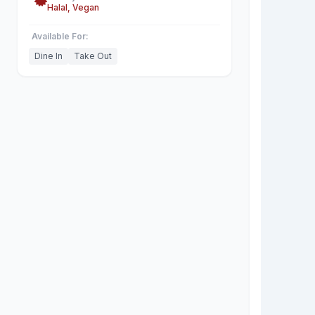
Halal, Vegan
Available For:
Dine In
Take Out