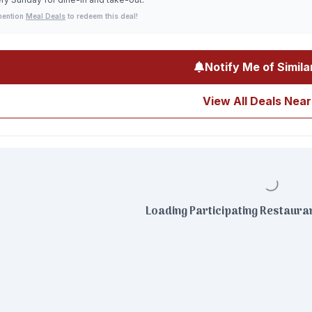
mention
Meal Deals
to redeem this deal!
Notify Me of Simila
View All Deals Near
Loading Participating Restauran