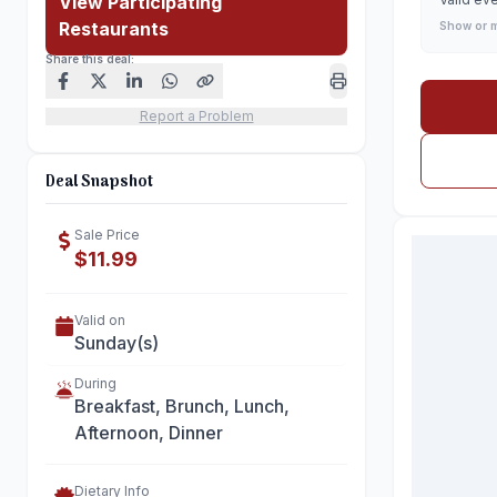
View Participating
Restaurants
Show or 
Share this deal:
Report a Problem
Deal Snapshot
Sale Price
$11.99
Valid on
Sunday(s)
During
Breakfast, Brunch, Lunch,
Afternoon, Dinner
Dietary Info