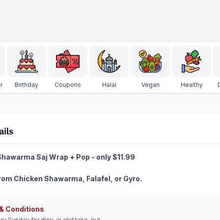
r
Birthday
Coupons
Halal
Vegan
Healthy
ails
hawarma Saj Wrap + Pop - only $11.99
om Chicken Shawarma, Falafel, or Gyro.
& Conditions
ery Sunday for dine-in and take-out.