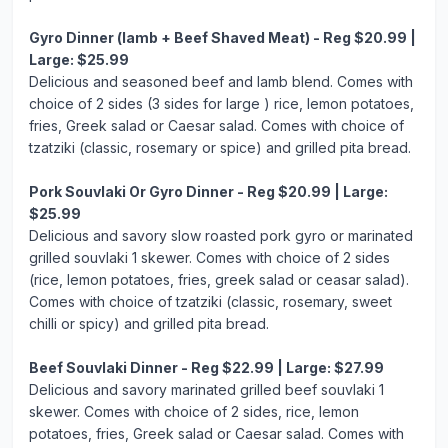
Gyro Dinner (lamb + Beef Shaved Meat) - Reg $20.99 |
Large: $25.99
Delicious and seasoned beef and lamb blend. Comes with
choice of 2 sides (3 sides for large ) rice, lemon potatoes,
fries, Greek salad or Caesar salad. Comes with choice of
tzatziki (classic, rosemary or spice) and grilled pita bread.
Pork Souvlaki Or Gyro Dinner - Reg $20.99 | Large:
$25.99
Delicious and savory slow roasted pork gyro or marinated
grilled souvlaki 1 skewer. Comes with choice of 2 sides
(rice, lemon potatoes, fries, greek salad or ceasar salad).
Comes with choice of tzatziki (classic, rosemary, sweet
chilli or spicy) and grilled pita bread.
Beef Souvlaki Dinner - Reg $22.99 | Large: $27.99
Delicious and savory marinated grilled beef souvlaki 1
skewer. Comes with choice of 2 sides, rice, lemon
potatoes, fries, Greek salad or Caesar salad. Comes with