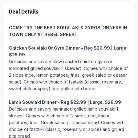
Deal Details
COME TRY THE BEST SOUVLAKI & GYROS DINNERS IN
TOWN ONLY AT REBEL GREEK!
Chicken Souvlaki Or Gyro Dinner - Reg $20.99 | Large:
$25.99
Delicious and savory slow roasted chicken gyro or
marinated grilled souvlaki 1 skewer). Comes with choice of
2 sides (rice, lemon potatoes, fries, greek salad or ceasar
salad). Comes with choice of tzatziki (classic, rosemary,
sweet chilli or spicy) and grilled pita bread.
Lamb Souvlaki Dinner - Reg $22.99 | Large: $28.99
Delicious and savory marinated grilled lamb souvlaki 1
skewer. Comes with choice of 2 sides, rice, lemon
potatoes, fries, Greek salad or Caesar salad. Comes with
choice of tzatziki (classic, rosemary or spice) and grilled
pita bread.