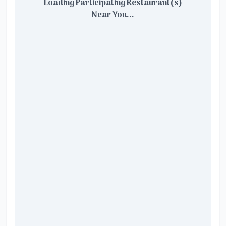
Loading Participating Restaurant(s)
Near You...