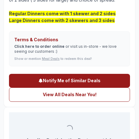
Regular Dinners come with 1 skewer and 2 sides
Large Dinners come with 2 skewers and 3 sides
Terms & Conditions
Click here to order online
or visit us in-store - we love
seeing our customers :)
Show or mention
Meal Deals
to redeem this deal!
Notify Me of Similar Deals
View All Deals Near You!