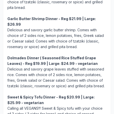
choice of tzatziki (classic, rosemary or spice) and grilled
pita bread.
Garlic Butter Shrimp Dinner - Reg $21.99 | Large:
$26.99
Delicious and savory garlic butter shrimp. Comes with
choice of 2 sides rice, lemon potatoes, fries, Greek salad
or Caesar salad. Comes with choice of tzatziki (classic,
rosemary or spice) and grilled pita bread.
Dolmades Dinner ( Seasoned Rice Stuffed Grape
Leaves) - Reg $19.99 | Large: $24.99 - vegetarian
Delicious and savory grape leaves stuffed with seasoned
rice. Comes with choice of 2 sides rice, lemon potatoes,
fries, Greek salad or Caesar salad. Comes with choice of
tzatziki (classic, rosemary or spice) and grilled pita bread.
Sweet & Spicy Tofu Dinner - Reg $20.99 | Large:
$25.99 - vegetarian
Calling all VEGANS!!! Sweet & Spicy tofu with your choice
of 2 sides ( 3 sides for large) and choice of spread.