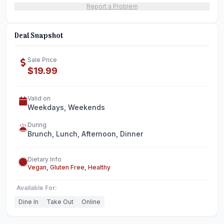
Report a Problem
Deal Snapshot
Sale Price
$19.99
Valid on
Weekdays, Weekends
During
Brunch, Lunch, Afternoon, Dinner
Dietary Info
Vegan, Gluten Free, Healthy
Available For:
Dine In
Take Out
Online