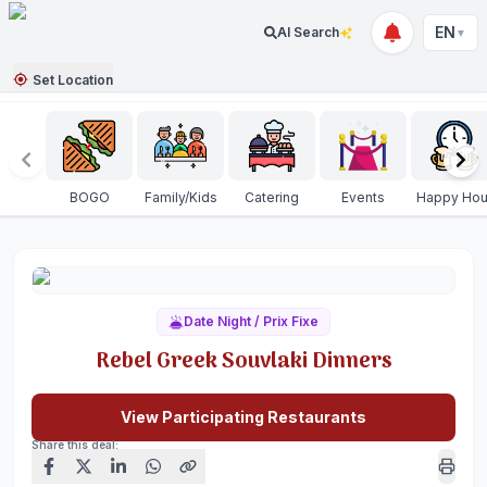
EN
AI Search
▼
Set Location
BOGO
Family/Kids
Catering
Events
Happy Hou
Date Night / Prix Fixe
Rebel Greek Souvlaki Dinners
View Participating Restaurants
Share this deal: