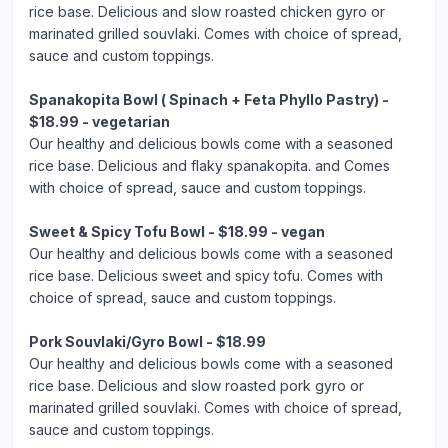
rice base. Delicious and slow roasted chicken gyro or
marinated grilled souvlaki. Comes with choice of spread,
sauce and custom toppings.
Spanakopita Bowl ( Spinach + Feta Phyllo Pastry) -
$18.99 - vegetarian
Our healthy and delicious bowls come with a seasoned
rice base. Delicious and flaky spanakopita. and Comes
with choice of spread, sauce and custom toppings.
Sweet & Spicy Tofu Bowl - $18.99 - vegan
Our healthy and delicious bowls come with a seasoned
rice base. Delicious sweet and spicy tofu. Comes with
choice of spread, sauce and custom toppings.
Pork Souvlaki/Gyro Bowl - $18.99
Our healthy and delicious bowls come with a seasoned
rice base. Delicious and slow roasted pork gyro or
marinated grilled souvlaki. Comes with choice of spread,
sauce and custom toppings.