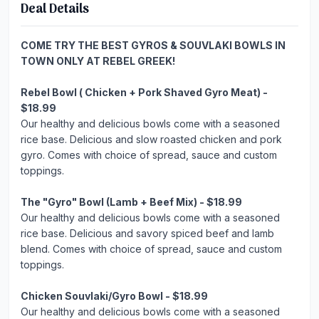
Deal Details
COME TRY THE BEST GYROS & SOUVLAKI BOWLS IN
TOWN ONLY AT REBEL GREEK!
Rebel Bowl ( Chicken + Pork Shaved Gyro Meat) -
$18.99
Our healthy and delicious bowls come with a seasoned
rice base. Delicious and slow roasted chicken and pork
gyro. Comes with choice of spread, sauce and custom
toppings.
The "Gyro" Bowl (Lamb + Beef Mix) - $18.99
Our healthy and delicious bowls come with a seasoned
rice base. Delicious and savory spiced beef and lamb
blend. Comes with choice of spread, sauce and custom
toppings.
Chicken Souvlaki/Gyro Bowl - $18.99
Our healthy and delicious bowls come with a seasoned