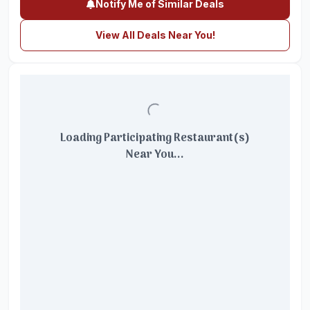
Notify Me of Similar Deals
View All Deals Near You!
Loading Participating Restaurant(s)
Near You...