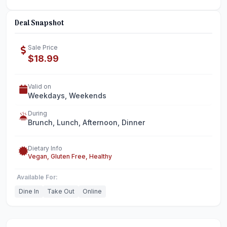
Deal Snapshot
Sale Price
$18.99
Valid on
Weekdays, Weekends
During
Brunch, Lunch, Afternoon, Dinner
Dietary Info
Vegan, Gluten Free, Healthy
Available For:
Dine In
Take Out
Online