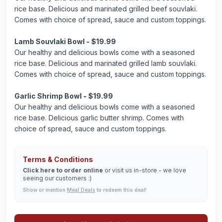
rice base. Delicious and marinated grilled beef souvlaki.
Comes with choice of spread, sauce and custom toppings.
Lamb Souvlaki Bowl - $19.99
Our healthy and delicious bowls come with a seasoned
rice base. Delicious and marinated grilled lamb souvlaki.
Comes with choice of spread, sauce and custom toppings.
Garlic Shrimp Bowl - $19.99
Our healthy and delicious bowls come with a seasoned
rice base. Delicious garlic butter shrimp. Comes with
choice of spread, sauce and custom toppings.
Terms & Conditions
Click here to order online
or visit us in-store - we love
seeing our customers :)
Show or mention
Meal Deals
to redeem this deal!