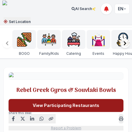
EN
AI Search
▼
Set Location
BOGO
Family/Kids
Catering
Events
Happy Hou
Rebel Greek Gyros & Souvlaki Bowls
View Participating Restaurants
Share this deal:
Report a Problem