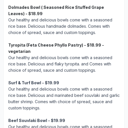
Dolmades Bowl ( Seasoned Rice Stuffed Grape
Leaves) - $18.99
Our healthy and delicious bowls come with a seasoned
rice base. Delicious handmade dolmades. Comes with
choice of spread, sauce and custom toppings.
Tyropita (Feta Cheese Phyllo Pastry) - $18.99 -
vegetarian
Our healthy and delicious bowls come with a seasoned
rice base. Delicious and flaky tyropita. and Comes with
choice of spread, sauce and custom toppings.
Surf & Turf Bowl - $19.99
Our healthy and delicious bowls come with a seasoned
rice base. Delicious and marinated beef souvlaki and garlic
butter shrimp. Comes with choice of spread, sauce and
custom toppings.
Beef Souvlaki Bowl - $19.99
Our healthy and delicious bowls come with a seasoned