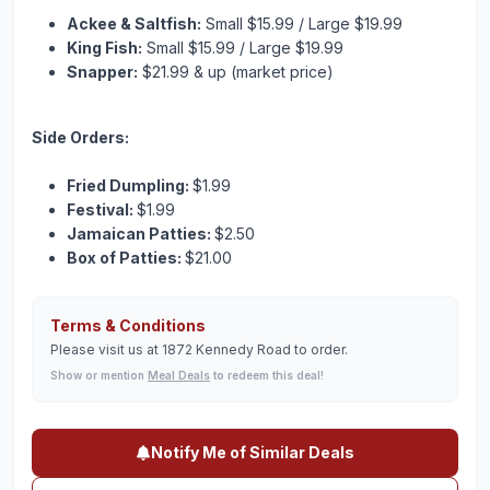
Ackee & Saltfish:
Small $15.99 / Large $19.99
King Fish:
Small $15.99 / Large $19.99
Snapper:
$21.99 & up (market price)
Side Orders:
Fried Dumpling:
$1.99
Festival:
$1.99
Jamaican Patties:
$2.50
Box of Patties:
$21.00
Terms & Conditions
Please visit us at 1872 Kennedy Road to order.
Show or mention
Meal Deals
to redeem this deal!
Notify Me of Similar Deals