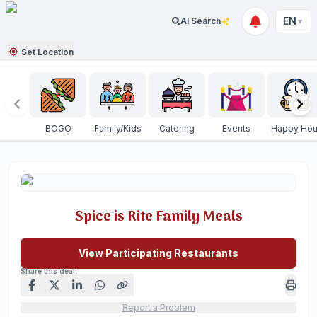
EN
AI Search
▼
Set Location
BOGO
Family/Kids
Catering
Events
Happy Hou
Spice is Rite Family Meals
View Participating Restaurants
Share this deal:
Report a Problem