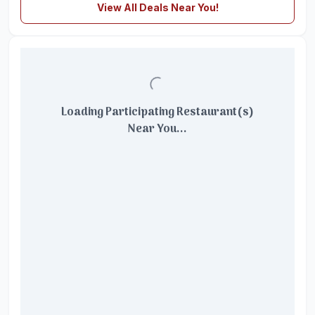
View All Deals Near You!
Loading Participating Restaurant(s)
Near You...