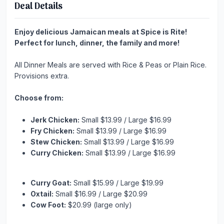
Deal Details
Enjoy delicious Jamaican meals at Spice is Rite!
Perfect for lunch, dinner, the family and more!
All Dinner Meals are served with Rice & Peas or Plain Rice.
Provisions extra.
Choose from:
Jerk Chicken:
Small $13.99 / Large $16.99
Fry Chicken:
Small $13.99 / Large $16.99
Stew Chicken:
Small $13.99 / Large $16.99
Curry Chicken:
Small $13.99 / Large $16.99
Curry Goat:
Small $15.99 / Large $19.99
Oxtail:
Small $16.99 / Large $20.99
Cow Foot:
$20.99 (large only)