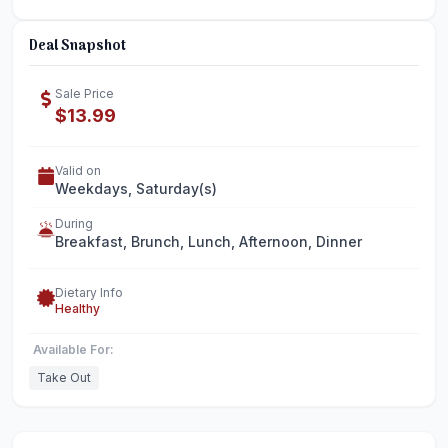
Deal Snapshot
Sale Price
$13.99
Valid on
Weekdays, Saturday(s)
During
Breakfast, Brunch, Lunch, Afternoon, Dinner
Dietary Info
Healthy
Available For:
Take Out