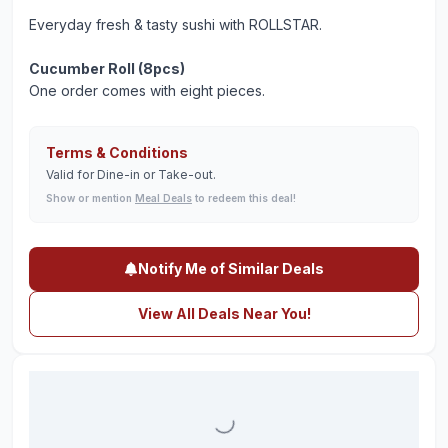
Everyday fresh & tasty sushi with ROLLSTAR.
Cucumber Roll (8pcs)
One order comes with eight pieces.
Terms & Conditions
Valid for Dine-in or Take-out.
Show or mention
Meal Deals
to redeem this deal!
Notify Me of Similar Deals
View All Deals Near You!