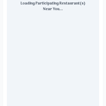
Loading Participating Restaurant(s)
Near You...