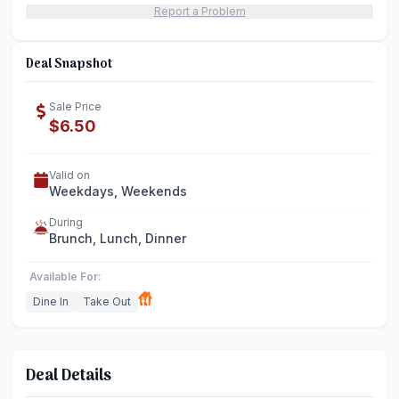
Report a Problem
Deal Snapshot
Sale Price
$6.50
Valid on
Weekdays, Weekends
During
Brunch, Lunch, Dinner
Available For:
Dine In
Take Out
Deal Details