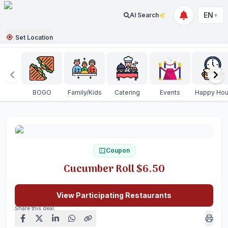
EN
AI Search
▼
Set Location
BOGO
Family/Kids
Catering
Events
Happy Hou
Coupon
Cucumber Roll $6.50
View Participating Restaurants
Share this deal: