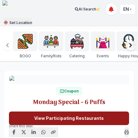
EN
AI Search
▼
Set Location
BOGO
Family/Kids
Catering
Events
Happy Hou
Coupon
Monday Special - 6 Puffs
View Participating Restaurants
Share this deal: