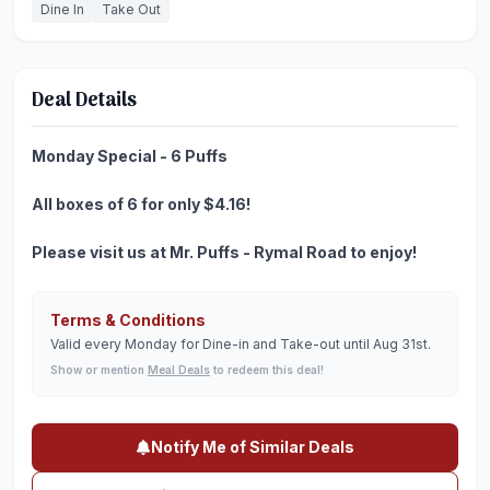
Dine In
Take Out
Deal Details
Monday Special - 6 Puffs
All boxes of 6 for only $4.16!
Please visit us at Mr. Puffs - Rymal Road to enjoy!
Terms & Conditions
Valid every Monday for Dine-in and Take-out until Aug 31st.
Show or mention
Meal Deals
to redeem this deal!
Notify Me of Similar Deals