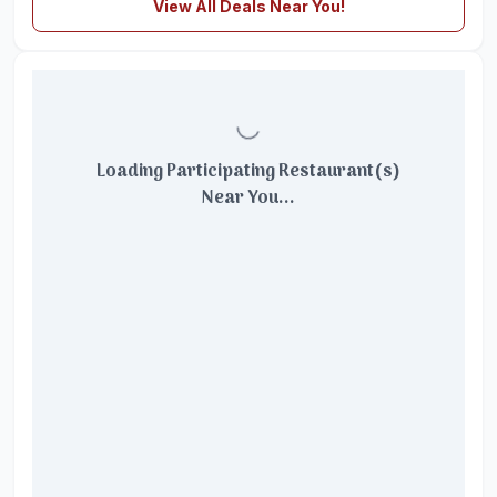
View All Deals Near You!
Loading Participating Restaurant(s)
Near You...