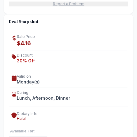
Report a Problem
Deal Snapshot
Sale Price
$4.16
Discount
30% Off
Valid on
Monday(s)
During
Lunch, Afternoon, Dinner
Dietary Info
Halal
Available For: