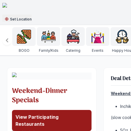
Set Location
BOGO
Family/Kids
Catering
Events
Happy Hou
Deal Det
Weekend-Dinner
Weekend 
Specials
Inchi
View Participating
(slow coo
Restaurants
5Oz. 