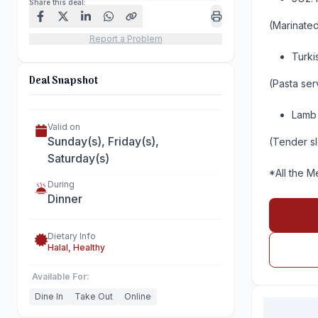
Share this deal:
(Marinated
Report a Problem
Turki
Deal Snapshot
(Pasta se
Lamb 
Valid on
Sunday(s), Friday(s),
(Tender s
Saturday(s)
*All the M
During
Dinner
Dietary Info
Halal, Healthy
Available For:
Dine In
Take Out
Online