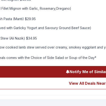
 Fillet Mignon with Garlic, Rosemary,Oregano)
sh Pasta (Manti) $29.95
rved with Garlicky Yogurt and Savoury Ground Beef Sauce)
Stew (Ali Nazik) $34.95
low cooked lamb stew served over creamy, smokey eggplant and y
eals comes with the Choice of Side Salad or Soup of the Day*
Notify Me of Simila
View All Deals Near