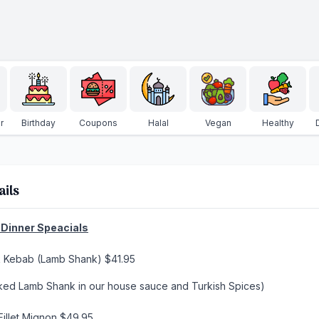
r
Birthday
Coupons
Halal
Vegan
Healthy
ails
Dinner Speacials
k Kebab (Lamb Shank) $41.95
ked Lamb Shank in our house sauce and Turkish Spices)
Fillet Mignon $49.95