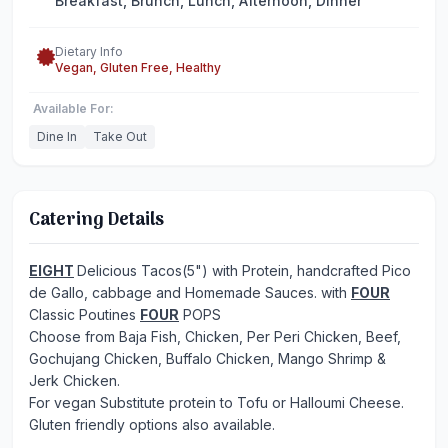
Breakfast, Brunch, Lunch, Afternoon, Dinner
Dietary Info
Vegan, Gluten Free, Healthy
Available For:
Dine In
Take Out
Catering Details
EIGHT
Delicious Tacos(5") with Protein, handcrafted Pico
de Gallo, cabbage and Homemade Sauces. with
FOUR
Classic Poutines
FOUR
POPS
Choose from Baja Fish, Chicken, Per Peri Chicken, Beef,
Gochujang Chicken, Buffalo Chicken, Mango Shrimp &
Jerk Chicken.
For vegan Substitute protein to Tofu or Halloumi Cheese.
Gluten friendly options also available.