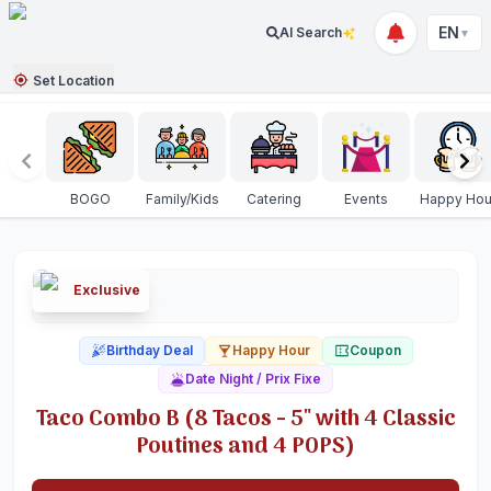
EN
AI Search
▼
Set Location
BOGO
Family/Kids
Catering
Events
Happy Hou
Exclusive
Birthday Deal
Happy Hour
Coupon
Date Night / Prix Fixe
Taco Combo B (8 Tacos - 5" with 4 Classic
Poutines and 4 POPS)