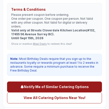
Terms & Conditions
Please present coupon before ordering.
One order per coupon. One coupon per person. Not Valid
with any other coupon. Not Valid for digital or delivery
orders.
Valid only at Streats Cloverdale Kitchen Location(#132,
17455 56 Avenue Surrey BC).
Untill Sept 15th, 2026
Show or mention
Meal Deals
to redeem this deal!
Note:
Most Birthday Deals require that you sign up to the
restaurants loyalty or rewards program at least 1 to 2 weeks in
advance. Some require a minimum purchase to receive the
Free Birthday Deal.
Notify Me of Similar Catering Options
View All Catering Options Near You!