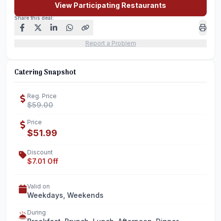
View Participating Restaurants
Share this deal:
Report a Problem
Catering Snapshot
Reg. Price
$59.00
Price
$51.99
Discount
$7.01 Off
Valid on
Weekdays, Weekends
During