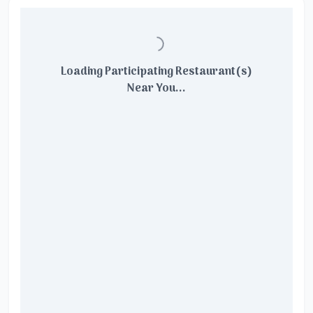
Loading Participating Restaurant(s)
Near You...