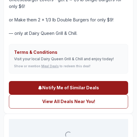
only $6!
or Make them 2 x 1/3 lb Double Burgers for only $9!
— only at Dairy Queen Grill & Chill.
Terms & Conditions
Visit your local Dairy Queen Grill & Chill and enjoy today!
Show or mention
Meal Deals
to redeem this deal!
Notify Me of Similar Deals
View All Deals Near You!