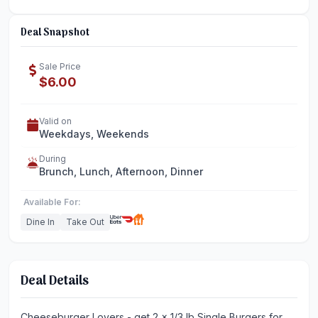
Deal Snapshot
Sale Price
$6.00
Valid on
Weekdays, Weekends
During
Brunch, Lunch, Afternoon, Dinner
Available For:
Dine In
Take Out
Deal Details
Cheeseburger Lovers - get 2 x 1/3 lb Single Burgers for