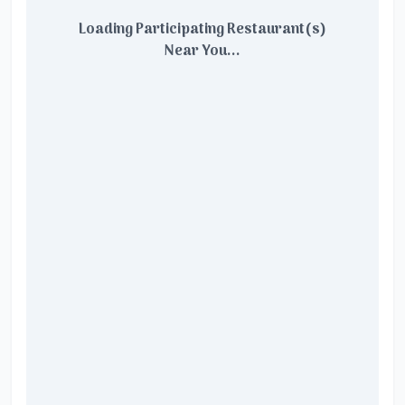
Loading Participating Restaurant(s)
Near You...