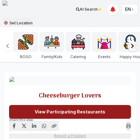
EN
AI Search
▼
Set Location
BOGO
Family/Kids
Catering
Events
Happy Hou
Cheeseburger Lovers
View Participating Restaurants
Share this deal:
Report a Problem