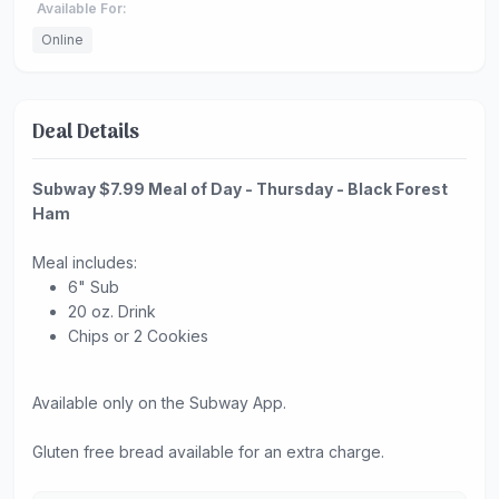
Available For:
Online
Deal Details
Subway $7.99 Meal of Day - Thursday - Black Forest
Ham
Meal includes:
6" Sub
20 oz. Drink
Chips or 2 Cookies
Available only on the Subway App.
Gluten free bread available for an extra charge.