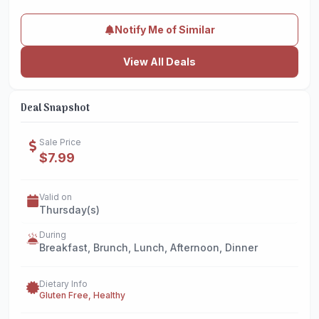
Notify Me of Similar
View All Deals
Deal Snapshot
Sale Price
$7.99
Valid on
Thursday(s)
During
Breakfast, Brunch, Lunch, Afternoon, Dinner
Dietary Info
Gluten Free, Healthy