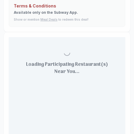
Terms & Conditions
Available only on the Subway App.
Show or mention
Meal Deals
to redeem this deal!
Loading Participating Restaurant(s)
Near You...