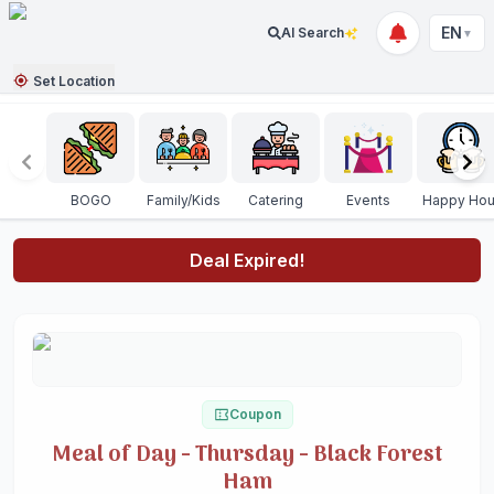
EN
AI Search
▼
Set Location
BOGO
Family/Kids
Catering
Events
Happy Hou
Deal Expired!
Coupon
Meal of Day - Thursday - Black Forest
Ham