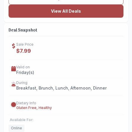
View All Deals
Deal Snapshot
Sale Price
$7.99
Valid on
Friday(s)
During
Breakfast, Brunch, Lunch, Afternoon, Dinner
Dietary Info
Gluten Free, Healthy
Available For:
Online