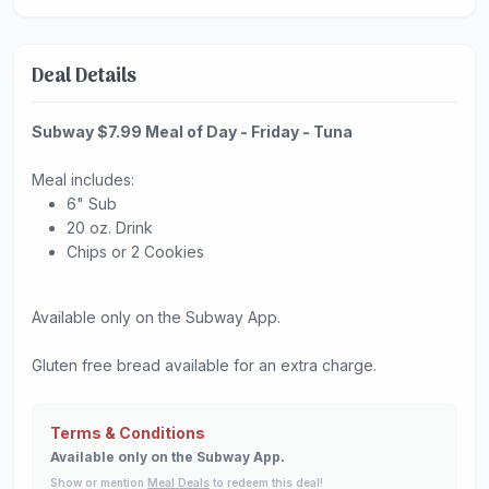
Deal Details
Subway $7.99 Meal of Day - Friday - Tuna
Meal includes:
6" Sub
20 oz. Drink
Chips or 2 Cookies
Available only on the Subway App.
Gluten free bread available for an extra charge.
Terms & Conditions
Available only on the Subway App.
Show or mention
Meal Deals
to redeem this deal!