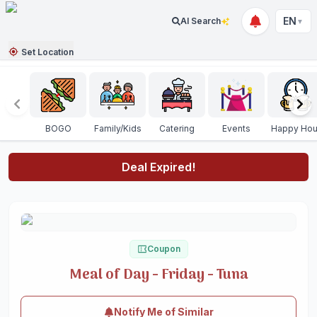
EN
AI Search
▼
Set Location
BOGO
Family/Kids
Catering
Events
Happy Hou
Deal Expired!
Coupon
Meal of Day - Friday - Tuna
Notify Me of Similar