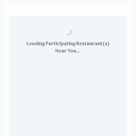
Loading Participating Restaurant(s)
Near You...