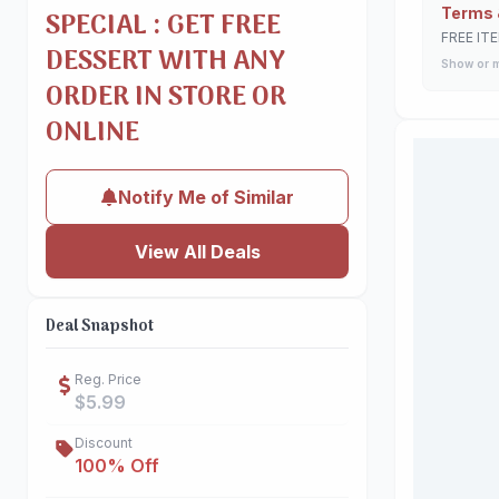
Terms 
SPECIAL : GET FREE
FREE IT
DESSERT WITH ANY
Show or 
ORDER IN STORE OR
ONLINE
Notify Me of Similar
View All Deals
Deal Snapshot
Reg. Price
$5.99
Discount
100% Off