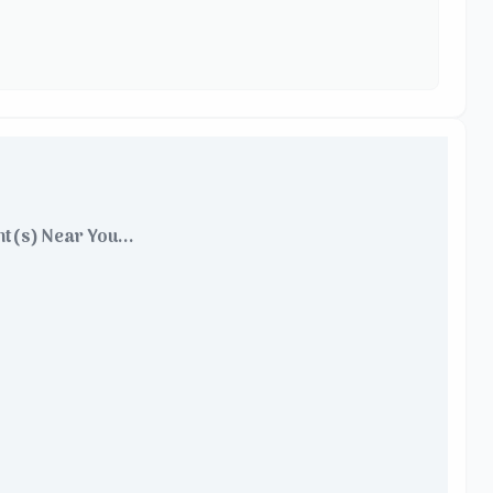
t(s) Near You...