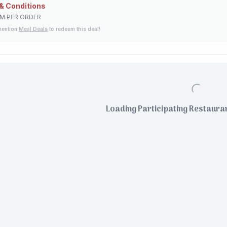
& Conditions
EM PER ORDER
mention
Meal Deals
to redeem this deal!
Loading Participating Restauran