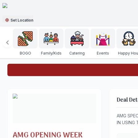
Set Location
BOGO
Family/Kids
Catering
Events
Happy Hou
Deal Det
AMG SPEC
IN USING 
AMG OPENING WEEK