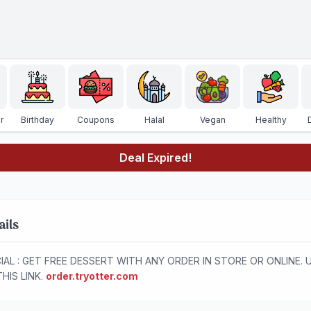
r
Birthday
Coupons
Halal
Vegan
Healthy
Deal Expired!
ails
IAL : GET FREE DESSERT WITH ANY ORDER IN STORE OR ONLINE. 
THIS LINK.
order.tryotter.com