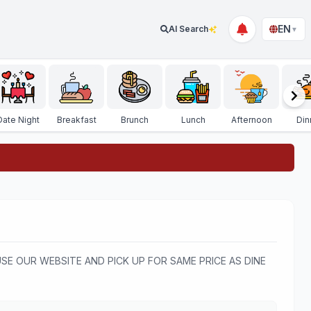
EN
AI Search
▼
Date Night
Breakfast
Brunch
Lunch
Afternoon
Din
USE OUR WEBSITE AND PICK UP FOR SAME PRICE AS DINE