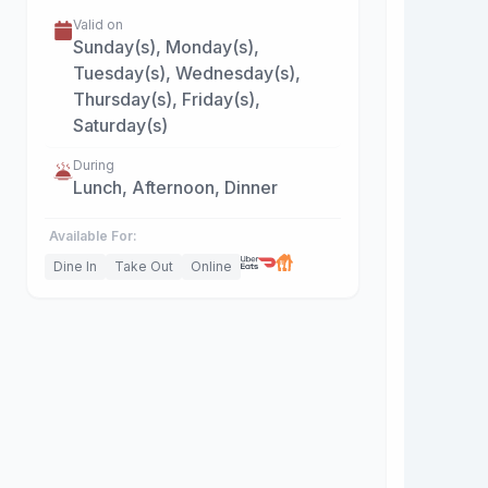
Valid on
Sunday(s), Monday(s),
Tuesday(s), Wednesday(s),
Thursday(s), Friday(s),
Saturday(s)
During
Lunch, Afternoon, Dinner
Available For:
Dine In
Take Out
Online