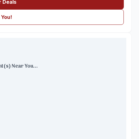
r Deals
 You!
t(s) Near You...