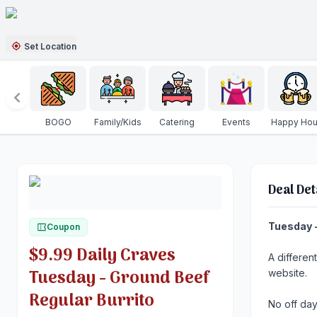
Set Location
BOGO
Family/Kids
Catering
Events
Happy Hou
Deal Det
Tuesday -
Coupon
$9.99 Daily Craves
A differen
Tuesday - Ground Beef
website.
Regular Burrito
No off day