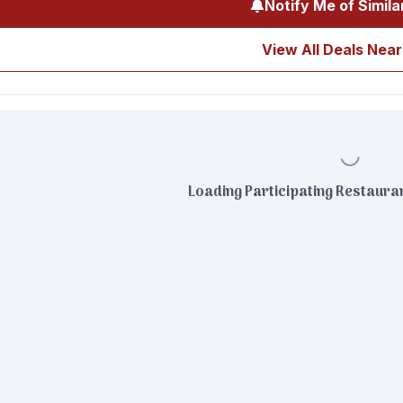
Notify Me of Simila
View All Deals Near
Loading Participating Restauran