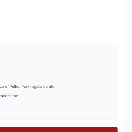
e of Pulled Pork regular burrito.
imited time.