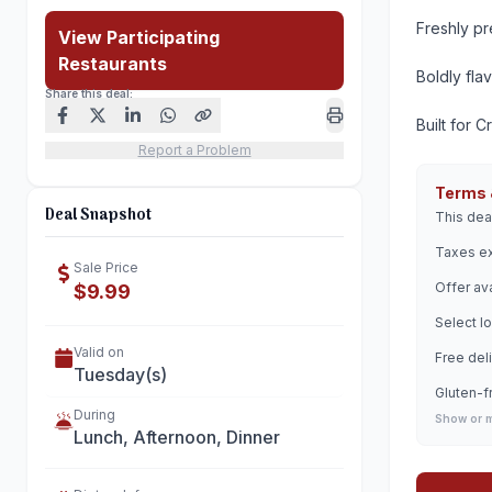
Freshly p
View Participating
Restaurants
Boldly fla
Share this deal:
Built for C
Report a Problem
Terms 
Deal Snapshot
This dea
Taxes ex
Sale Price
Offer ava
$9.99
Select lo
Valid on
Free deli
Tuesday(s)
Gluten-f
During
Show or 
Lunch, Afternoon, Dinner