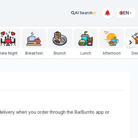
EN
AI Search
▼
Date Night
Breakfast
Brunch
Lunch
Afternoon
Din
e delivery when you order through the BarBurrito app or