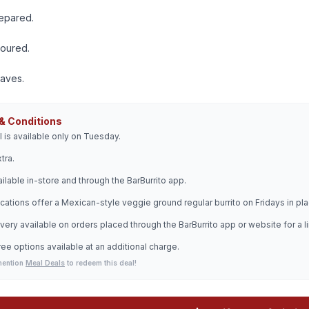
repared.
voured.
raves.
& Conditions
l is available only on Tuesday.
tra.
ilable in-store and through the BarBurrito app.
cations offer a Mexican-style veggie ground regular burrito on Fridays in plac
very available on orders placed through the BarBurrito app or website for a l
ree options available at an additional charge.
mention
Meal Deals
to redeem this deal!