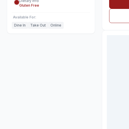
Dietary Info
Gluten Free
Available For:
Dine In
Take Out
Online