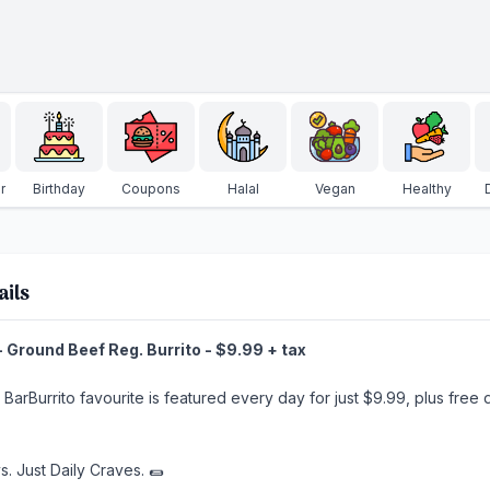
r
Birthday
Coupons
Halal
Vegan
Healthy
ails
 Ground Beef Reg. Burrito - $9.99 + tax
t BarBurrito favourite is featured every day for just $9.99, plus fre
s. Just Daily Craves. 🌯