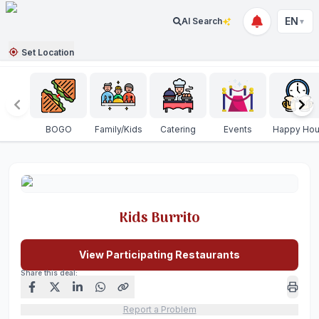
EN
AI Search
▼
Set Location
BOGO
Family/Kids
Catering
Events
Happy Hou
Kids Burrito
View Participating Restaurants
Share this deal:
Report a Problem