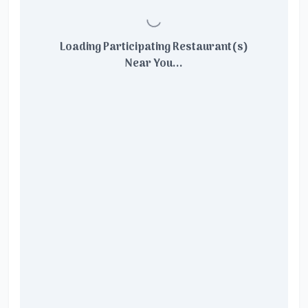
Loading Participating Restaurant(s)
Near You...