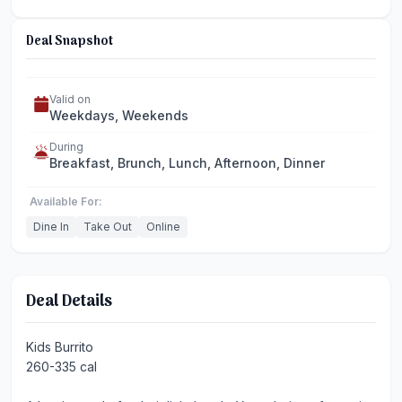
Deal Snapshot
Valid on
Weekdays, Weekends
During
Breakfast, Brunch, Lunch, Afternoon, Dinner
Available For:
Dine In
Take Out
Online
Deal Details
Kids Burrito
260-335 cal