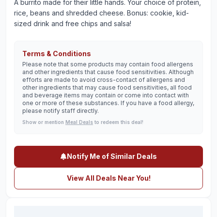
A burrito made for their little hands. Your choice of protein,
rice, beans and shredded cheese. Bonus: cookie, kid-
sized drink and free chips and salsa!
Terms & Conditions
Please note that some products may contain food allergens
and other ingredients that cause food sensitivities. Although
efforts are made to avoid cross-contact of allergens and
other ingredients that may cause food sensitivities, all food
and beverage items may contain or come into contact with
one or more of these substances. If you have a food allergy,
please notify staff directly.
Show or mention
Meal Deals
to redeem this deal!
Notify Me of Similar Deals
View All Deals Near You!