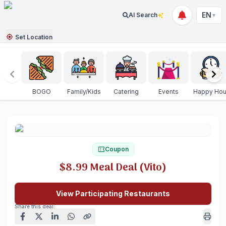
EN
AI Search
▼
Set Location
BOGO
Family/Kids
Catering
Events
Happy Hou
Coupon
$8.99 Meal Deal (Vito)
View Participating Restaurants
Share this deal: