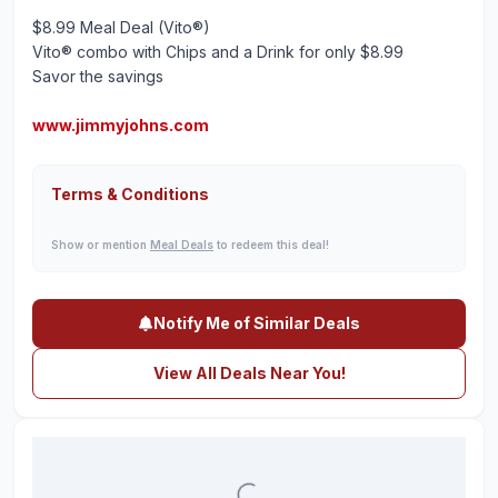
$8.99 Meal Deal (Vito®)
Vito® combo with Chips and a Drink for only $8.99
Savor the savings
www.jimmyjohns.com
Terms & Conditions
Show or mention
Meal Deals
to redeem this deal!
Notify Me of Similar Deals
View All Deals Near You!