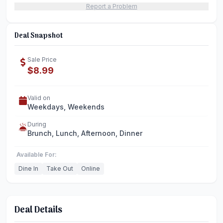
Report a Problem
Deal Snapshot
Sale Price
$8.99
Valid on
Weekdays, Weekends
During
Brunch, Lunch, Afternoon, Dinner
Available For:
Dine In
Take Out
Online
Deal Details