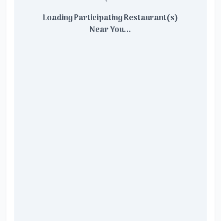
Loading Participating Restaurant(s)
Near You...