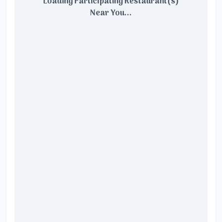
Loading Participating Restaurant(s)
Near You...