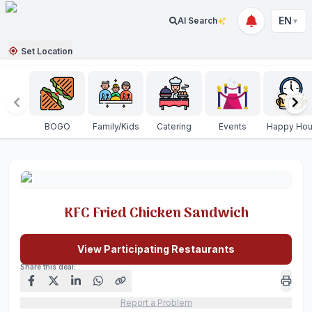
EN
AI Search
▼
Set Location
BOGO
Family/Kids
Catering
Events
Happy Hou
KFC Fried Chicken Sandwich
View Participating Restaurants
Share this deal:
Report a Problem