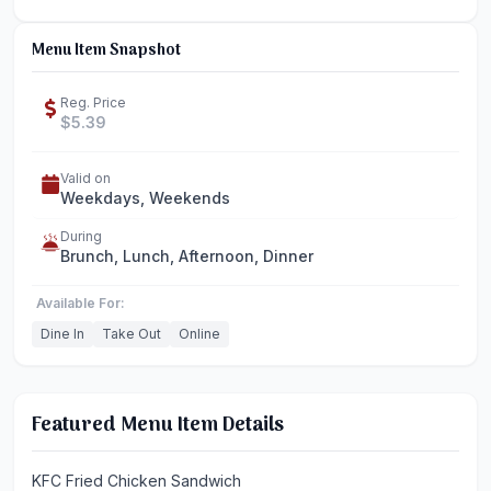
Menu Item Snapshot
Reg. Price
$5.39
Valid on
Weekdays, Weekends
During
Brunch, Lunch, Afternoon, Dinner
Available For:
Dine In
Take Out
Online
Featured Menu Item Details
KFC Fried Chicken Sandwich