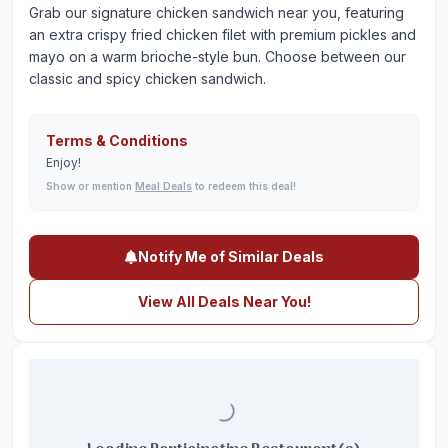
Grab our signature chicken sandwich near you, featuring
an extra crispy fried chicken filet with premium pickles and
mayo on a warm brioche-style bun. Choose between our
classic and spicy chicken sandwich.
Terms & Conditions
Enjoy!
Show or mention
Meal Deals
to redeem this deal!
Notify Me of Similar Deals
View All Deals Near You!