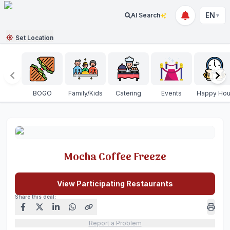
EN
AI Search
▼
Set Location
BOGO
Family/Kids
Catering
Events
Happy Hou
Mocha Coffee Freeze
View Participating Restaurants
Share this deal:
Report a Problem