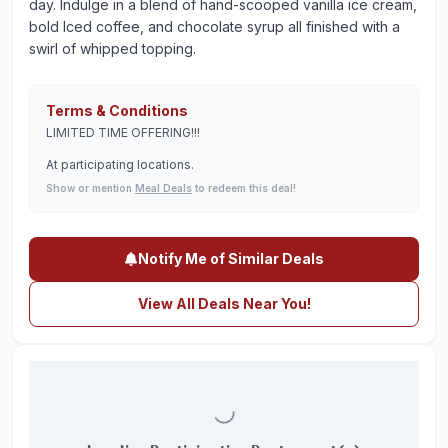
day. Indulge in a blend of hand-scooped vanilla ice cream,
bold Iced coffee, and chocolate syrup all finished with a
swirl of whipped topping.
Terms & Conditions
LIMITED TIME OFFERING!!!
At participating locations.
Show or mention
Meal Deals
to redeem this deal!
Notify Me of Similar Deals
View All Deals Near You!