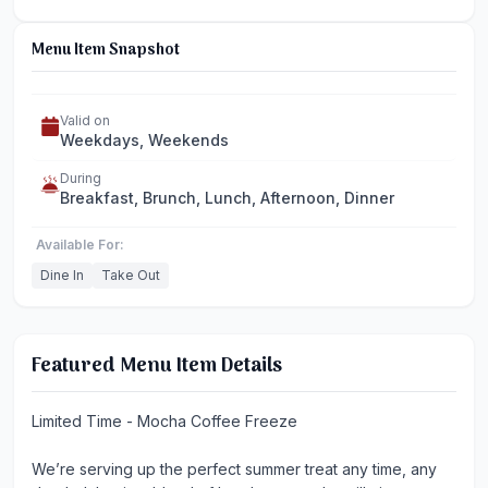
Menu Item Snapshot
Valid on
Weekdays, Weekends
During
Breakfast, Brunch, Lunch, Afternoon, Dinner
Available For:
Dine In
Take Out
Featured Menu Item Details
Limited Time - Mocha Coffee Freeze
We’re serving up the perfect summer treat any time, any