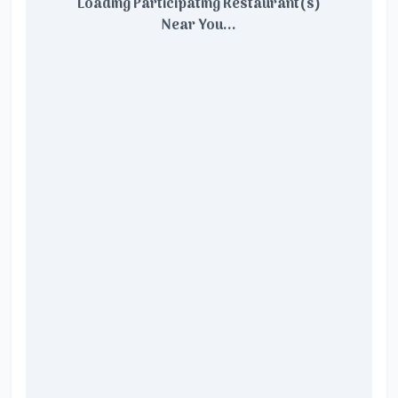
Loading Participating Restaurant(s)
Near You...