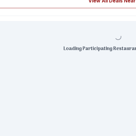
View All Deals Near
Loading Participating Restauran