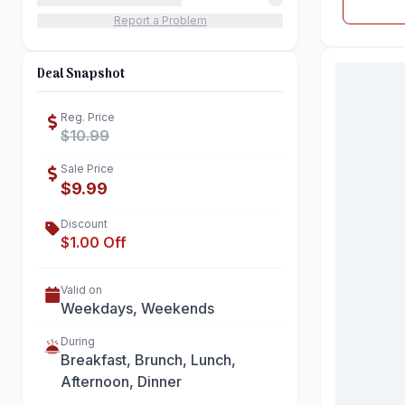
Report a Problem
Deal Snapshot
Reg. Price
$10.99
Sale Price
$9.99
Discount
$1.00 Off
Valid on
Weekdays, Weekends
During
Breakfast, Brunch, Lunch,
Afternoon, Dinner