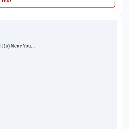
 You!
t(s) Near You...