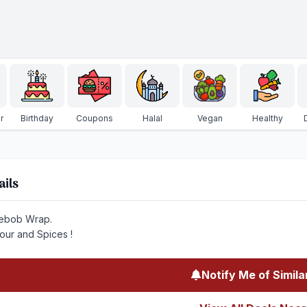
r
Birthday
Coupons
Halal
Vegan
Healthy
ails
ebob Wrap.
vour and Spices !
Notify Me of Simila