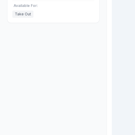
Available For:
Take Out