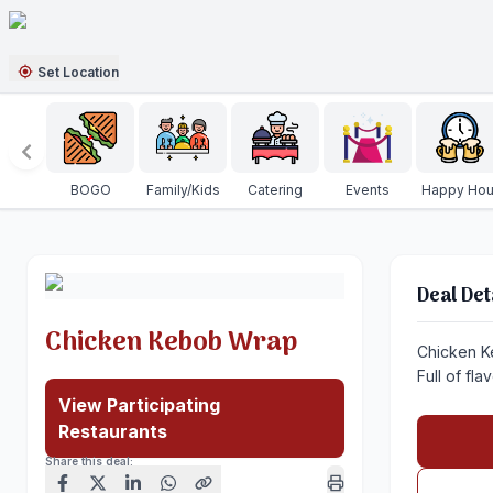
Set Location
BOGO
Family/Kids
Catering
Events
Happy Hou
Deal Det
Chicken Kebob Wrap
Chicken K
Full of fla
View Participating
Restaurants
Share this deal: