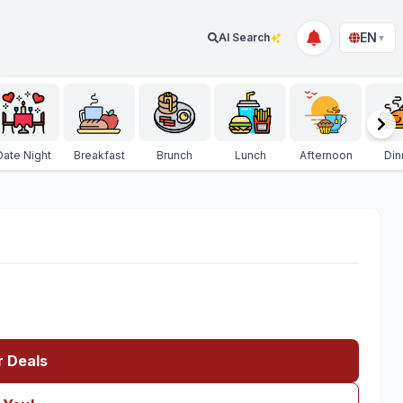
EN
AI Search
▼
Date Night
Breakfast
Brunch
Lunch
Afternoon
Din
r Deals