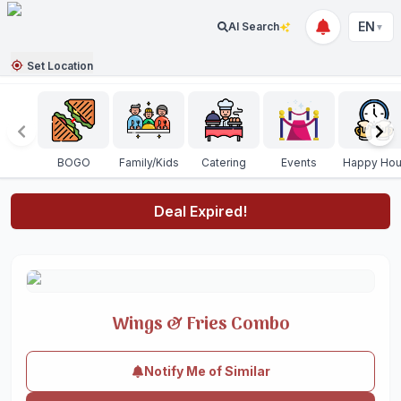
EN
AI Search
▼
Set Location
BOGO
Family/Kids
Catering
Events
Happy Hou
Deal Expired!
Wings & Fries Combo
Notify Me of Similar