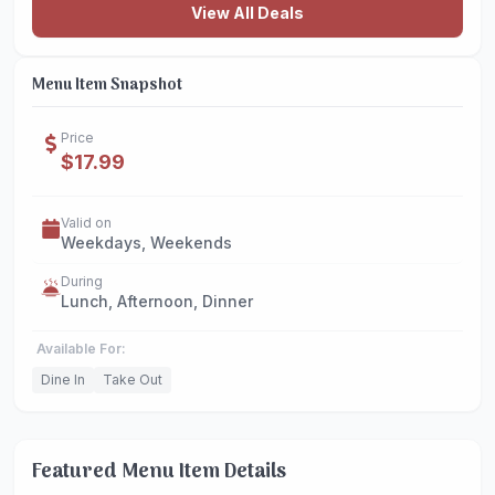
View All Deals
Menu Item Snapshot
Price
$17.99
Valid on
Weekdays, Weekends
During
Lunch, Afternoon, Dinner
Available For:
Dine In
Take Out
Featured Menu Item Details