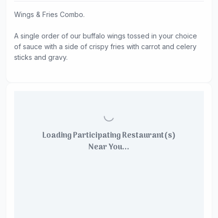
Wings & Fries Combo.
A single order of our buffalo wings tossed in your choice
of sauce with a side of crispy fries with carrot and celery
sticks and gravy.
Loading Participating Restaurant(s)
Near You...