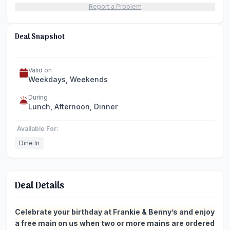
Report a Problem
Deal Snapshot
Valid on
Weekdays, Weekends
During
Lunch, Afternoon, Dinner
Available For:
Dine In
Deal Details
Celebrate your birthday at Frankie & Benny’s and enjoy
a free main on us when two or more mains are ordered