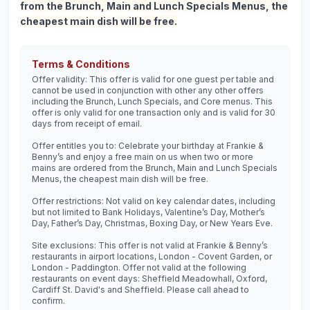
from the Brunch, Main and Lunch Specials Menus, the
cheapest main dish will be free.
Terms & Conditions
Offer validity: This offer is valid for one guest per table and
cannot be used in conjunction with other any other offers
including the Brunch, Lunch Specials, and Core menus. This
offer is only valid for one transaction only and is valid for 30
days from receipt of email.
Offer entitles you to: Celebrate your birthday at Frankie &
Benny’s and enjoy a free main on us when two or more
mains are ordered from the Brunch, Main and Lunch Specials
Menus, the cheapest main dish will be free.
Offer restrictions: Not valid on key calendar dates, including
but not limited to Bank Holidays, Valentine’s Day, Mother’s
Day, Father’s Day, Christmas, Boxing Day, or New Years Eve.
Site exclusions: This offer is not valid at Frankie & Benny’s
restaurants in airport locations, London - Covent Garden, or
London - Paddington. Offer not valid at the following
restaurants on event days: Sheffield Meadowhall, Oxford,
Cardiff St. David's and Sheffield. Please call ahead to
confirm.