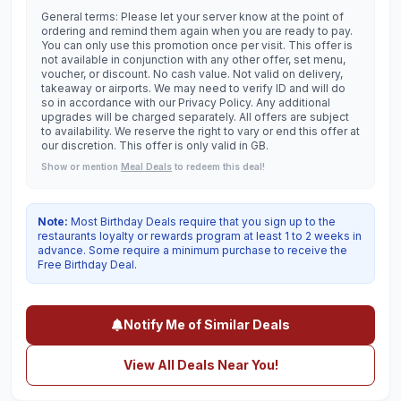
General terms: Please let your server know at the point of
ordering and remind them again when you are ready to pay.
You can only use this promotion once per visit. This offer is
not available in conjunction with any other offer, set menu,
voucher, or discount. No cash value. Not valid on delivery,
takeaway or airports. We may need to verify ID and will do
so in accordance with our Privacy Policy. Any additional
upgrades will be charged separately. All offers are subject
to availability. We reserve the right to vary or end this offer at
our discretion. This offer is only valid in GB.
Show or mention
Meal Deals
to redeem this deal!
Note:
Most Birthday Deals require that you sign up to the
restaurants loyalty or rewards program at least 1 to 2 weeks in
advance. Some require a minimum purchase to receive the
Free Birthday Deal.
Notify Me of Similar Deals
View All Deals Near You!