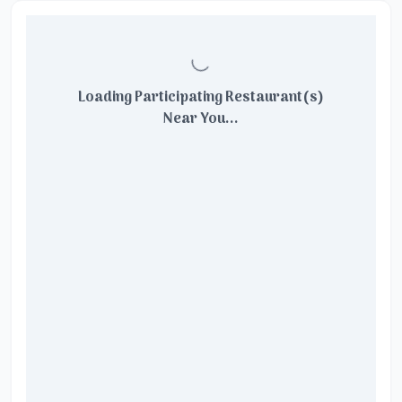
Loading Participating Restaurant(s)
Near You...