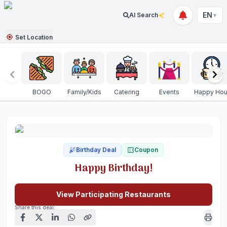
EN
AI Search
▼
Set Location
BOGO
Family/Kids
Catering
Events
Happy Hou
Birthday Deal
Coupon
Happy Birthday!
View Participating Restaurants
Share this deal: