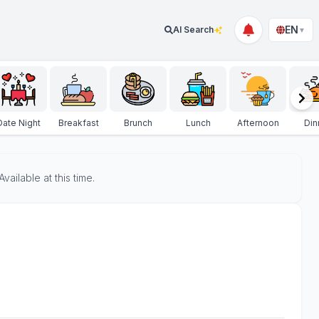
EN
AI Search
▼
Date Night
Breakfast
Brunch
Lunch
Afternoon
Din
ailable at this time.