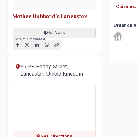
Cuisines
:
Mother Hubbard's Lancaster
Order on A
Get Alerts
Share this restaurant:
85-89 Penny Street,
Lancaster, United Kingdom
Get Directions