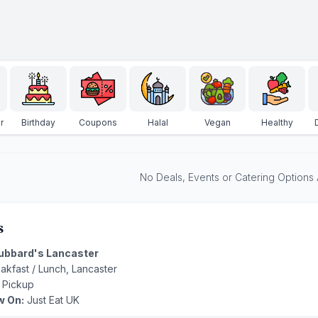
r
Birthday
Coupons
Halal
Vegan
Healthy
No Deals, Events or Catering Options Av
s
ubbard's Lancaster
reakfast / Lunch, Lancaster
 Pickup
w On:
Just Eat UK