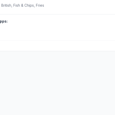
British, Fish & Chips, Fries
pps: