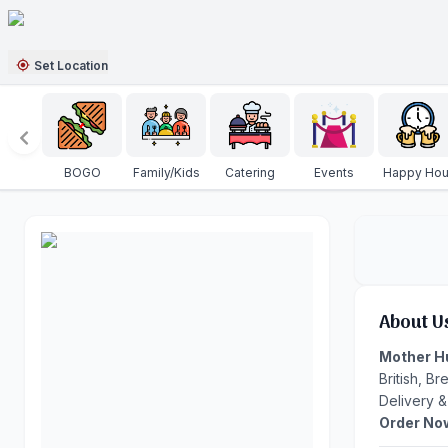
Set Location
BOGO
Family/Kids
Catering
Events
Happy Hou
About U
Mother H
British, B
Delivery &
Order No